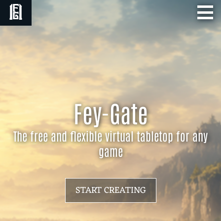
Fey-Gate
The free and flexible virtual tabletop for any
game
START CREATING