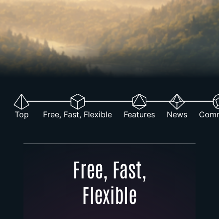
Top
Free, Fast, Flexible
Features
News
Comm
Free, Fast,
Flexible